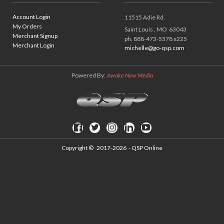
Account Login
11515 Adie Rd.
My Orders
Saint Louis ,
MO
63043
Merchant Signup
ph. 888-473-5378 x225
Merchant Login
michelle@go-qsp.com
Powered By:
Awake New Media
Copyright ©
2017-2026
- QSP Online