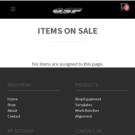
0
ITEMS ON SALE
No items are assigned to this page.
MAIN MENU
PRODUCTS
Home
Shop Equipment
Shop
Turnplates
About
Work Benches
Contact
Alignment
MY ACCOUNT
CONTACT US