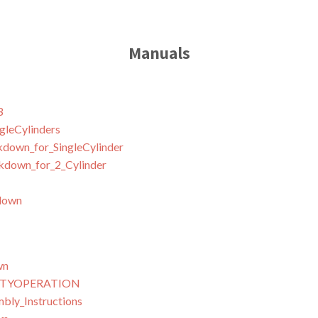
Manuals
3
leCylinders
down_for_SingleCylinder
down_for_2_Cylinder
down
wn
NTYOPERATION
ly_Instructions