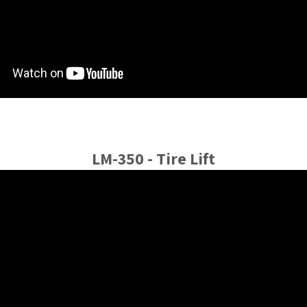
LM-350 - Tire Lift