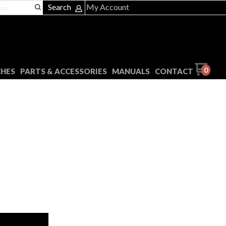
Search
My Account
0
CHES
PARTS & ACCESSORIES
MANUALS
CONTACT