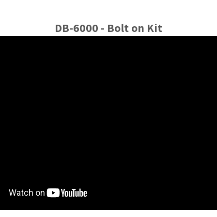
DB-6000 - Bolt on Kit