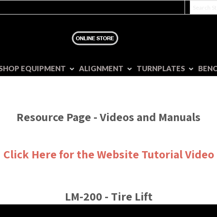
SHOP EQUIPMENT
ALIGNMENT
TURNPLATES
BEN
Resource Page - Videos and Manuals
Click Here for the Website Tutorial Video
LM-200 - Tire Lift