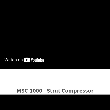
MSC-1000 - Strut Compressor