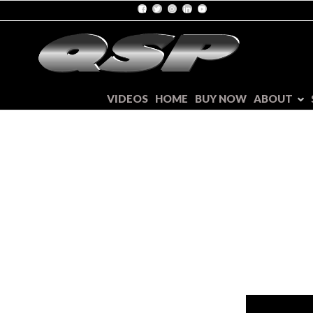
VIDEOS
HOME
BUY NOW
ABOUT