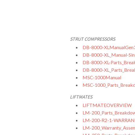
STRUT COMPRESSORS
DB-8000-XLManualGen
DB-8000-XL_Manual-Sing
DB-8000-XL-Parts_Break
DB-8000-XL_Parts_Break
MSC-1000Manual
MSC-1000_Parts_Break
LIFTMATES
LIFTMATEOVERVIEW
LM-200_Parts_Breakdo
LM-200-R2-1-WARRA
LM-200_Warranty_Assemb