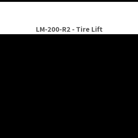
LM-200-R2 - Tire Lift