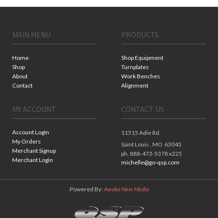
MAIN MENU
PRODUCTS
Home
Shop Equipment
Shop
Turnplates
About
Work Benches
Contact
Alignment
MY ACCOUNT
CONTACT US
Account Login
11515 Adie Rd.
My Orders
Saint Louis ,
MO
63043
Merchant Signup
ph. 888-473-5378 x225
Merchant Login
michelle@go-qsp.com
Powered By:
Awake New Media