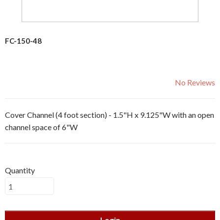
FC-150-48
No Reviews
Cover Channel (4 foot section) - 1.5"H x 9.125"W with an open
channel space of 6"W
Quantity
Login