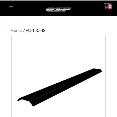
0
Home
FC-150-48