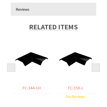
Reviews
RELATED ITEMS
FC-144-LH
FC-150-L
No Reviews