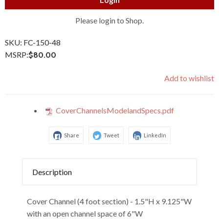
Please login to Shop.
SKU:
FC-150-48
MSRP:
$80.00
Add to wishlist
CoverChannelsModelandSpecs.pdf
Share
Tweet
LinkedIn
Description
Cover Channel (4 foot section) - 1.5"H x 9.125"W
with an open channel space of 6"W