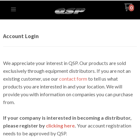
0
Account Login
We appreciate your interest in QSP. Our products are sold
exclusively through equipment distributors. If you are not an
existing customer, use our
contact form
to tell us what
products you are interested in and your location. We will
provide you with information on companies you can purchase
from.
If your company is interested in becoming a distributor,
please register by
clicking here
.
Your account registration
needs to be approved by QSP.