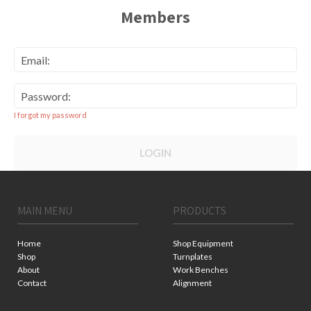
Members
Email:
Password:
I forgot my password
LOGIN
MAIN MENU
PRODUCTS
Home
Shop Equipment
Shop
Turnplates
About
Work Benches
Contact
Alignment