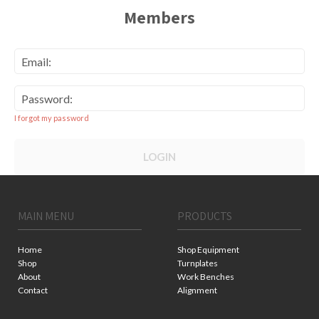
Members
Email:
Password:
I forgot my password
LOGIN
MAIN MENU
PRODUCTS
Home
Shop Equipment
Shop
Turnplates
About
Work Benches
Contact
Alignment