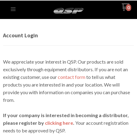
0
Account Login
We appreciate your interest in QSP. Our products are sold
exclusively through equipment distributors. If you are not an
existing customer, use our
contact form
to tell us what
products you are interested in and your location. We will
provide you with information on companies you can purchase
from.
If your company is interested in becoming a distributor,
please register by
clicking here
.
Your account registration
needs to be approved by QSP.