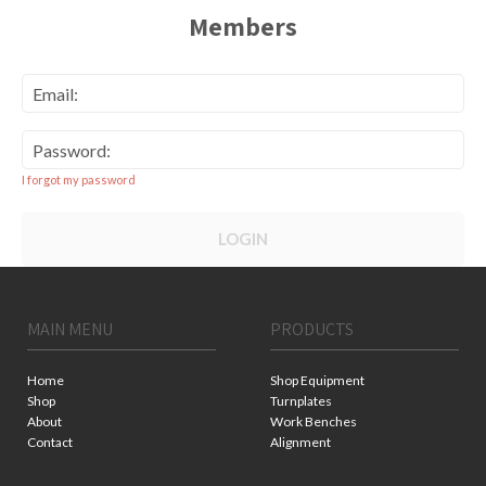
Members
Email:
Password:
I forgot my password
LOGIN
MAIN MENU
PRODUCTS
Home
Shop Equipment
Shop
Turnplates
About
Work Benches
Contact
Alignment