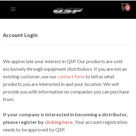
0
Account Login
We appreciate your interest in QSP. Our products are sold
exclusively through equipment distributors. If you are not an
existing customer, use our
contact form
to tell us what
products you are interested in and your location. We will
provide you with information on companies you can purchase
from.
If your company is interested in becoming a distributor,
please register by
clicking here
.
Your account registration
needs to be approved by QSP.