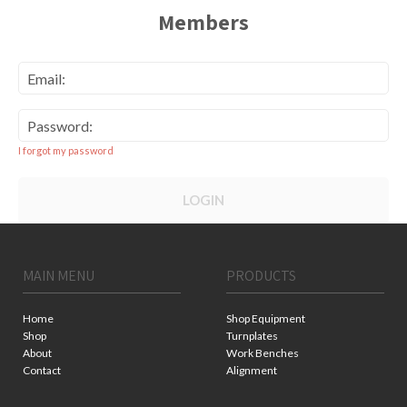
Members
Email:
Password:
I forgot my password
LOGIN
MAIN MENU
PRODUCTS
Home
Shop Equipment
Shop
Turnplates
About
Work Benches
Contact
Alignment