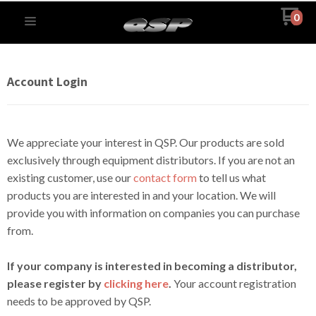
0
Account Login
We appreciate your interest in QSP. Our products are sold
exclusively through equipment distributors. If you are not an
existing customer, use our
contact form
to tell us what
products you are interested in and your location. We will
provide you with information on companies you can purchase
from.
If your company is interested in becoming a distributor,
please register by
clicking here
.
Your account registration
needs to be approved by QSP.