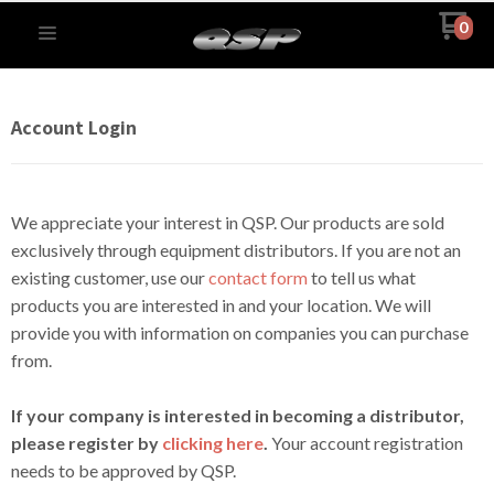
0
Account Login
We appreciate your interest in QSP. Our products are sold
exclusively through equipment distributors. If you are not an
existing customer, use our
contact form
to tell us what
products you are interested in and your location. We will
provide you with information on companies you can purchase
from.
If your company is interested in becoming a distributor,
please register by
clicking here
.
Your account registration
needs to be approved by QSP.