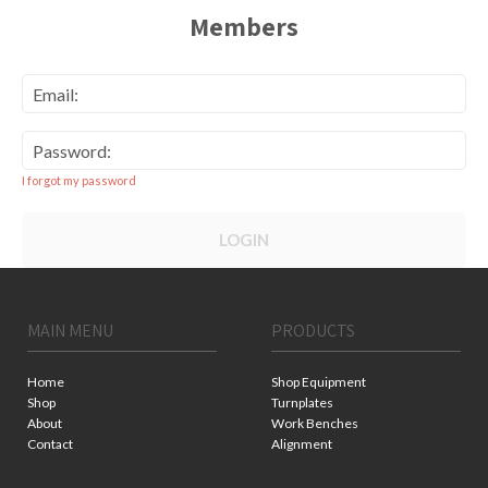
Members
Email:
Password:
I forgot my password
LOGIN
MAIN MENU
PRODUCTS
Home
Shop Equipment
Shop
Turnplates
About
Work Benches
Contact
Alignment