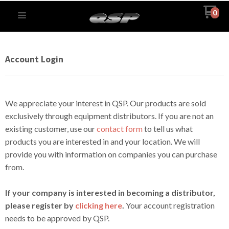
0
Account Login
We appreciate your interest in QSP. Our products are sold
exclusively through equipment distributors. If you are not an
existing customer, use our
contact form
to tell us what
products you are interested in and your location. We will
provide you with information on companies you can purchase
from.
If your company is interested in becoming a distributor,
please register by
clicking here
.
Your account registration
needs to be approved by QSP.