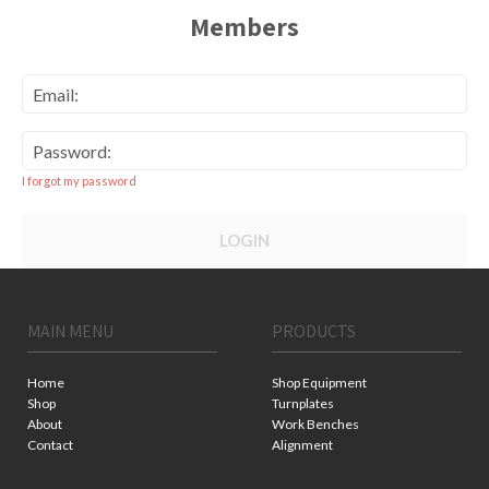
Members
Email:
Password:
I forgot my password
LOGIN
MAIN MENU
PRODUCTS
Home
Shop Equipment
Shop
Turnplates
About
Work Benches
Contact
Alignment