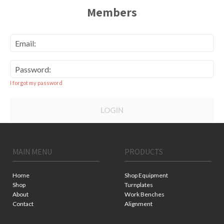
Members
Email:
Password:
I forgot my password
LOGIN
MAIN MENU
PRODUCTS
Home
Shop Equipment
Shop
Turnplates
About
Work Benches
Contact
Alignment