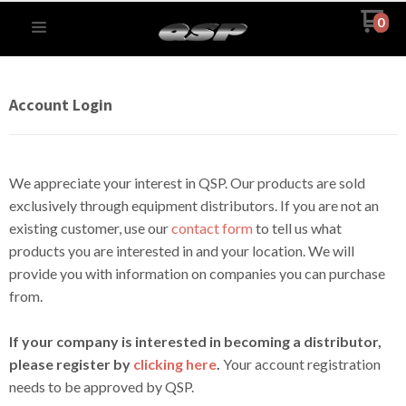
0
Account Login
We appreciate your interest in QSP. Our products are sold
exclusively through equipment distributors. If you are not an
existing customer, use our
contact form
to tell us what
products you are interested in and your location. We will
provide you with information on companies you can purchase
from.
If your company is interested in becoming a distributor,
please register by
clicking here
.
Your account registration
needs to be approved by QSP.