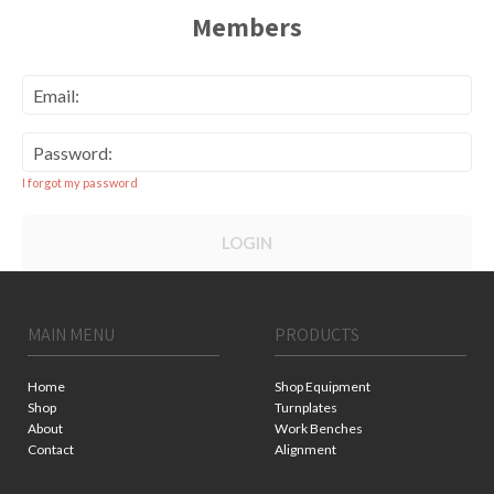
Members
Email:
Password:
I forgot my password
LOGIN
MAIN MENU
PRODUCTS
Home
Shop Equipment
Shop
Turnplates
About
Work Benches
Contact
Alignment