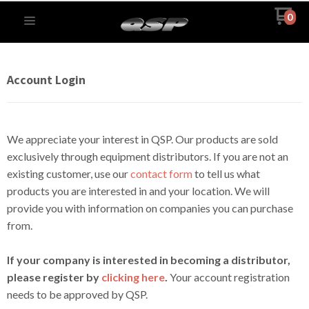
0
Account Login
We appreciate your interest in QSP. Our products are sold
exclusively through equipment distributors. If you are not an
existing customer, use our
contact form
to tell us what
products you are interested in and your location. We will
provide you with information on companies you can purchase
from.
If your company is interested in becoming a distributor,
please register by
clicking here
.
Your account registration
needs to be approved by QSP.