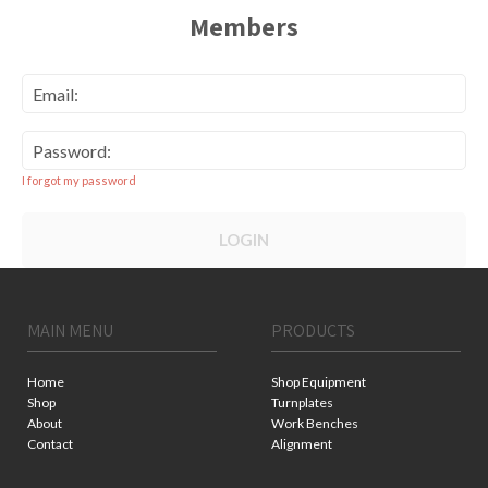
Members
Email:
Password:
I forgot my password
LOGIN
MAIN MENU
PRODUCTS
Home
Shop Equipment
Shop
Turnplates
About
Work Benches
Contact
Alignment