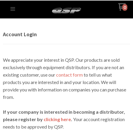
0
Account Login
We appreciate your interest in QSP. Our products are sold
exclusively through equipment distributors. If you are not an
existing customer, use our
contact form
to tell us what
products you are interested in and your location. We will
provide you with information on companies you can purchase
from.
If your company is interested in becoming a distributor,
please register by
clicking here
.
Your account registration
needs to be approved by QSP.