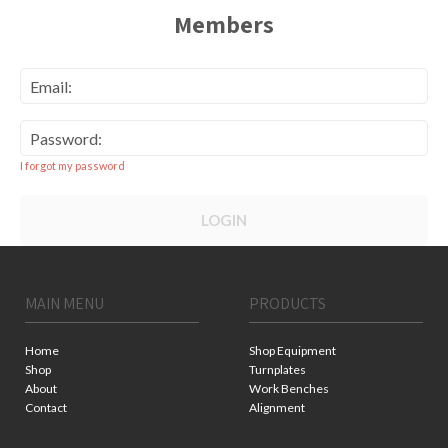
Members
Email:
Password:
I forgot my password
LOGIN
MAIN MENU
PRODUCTS
Home
Shop Equipment
Shop
Turnplates
About
Work Benches
Contact
Alignment