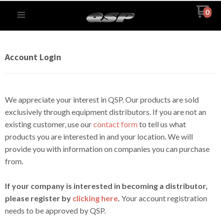
0
Account Login
We appreciate your interest in QSP. Our products are sold
exclusively through equipment distributors. If you are not an
existing customer, use our
contact form
to tell us what
products you are interested in and your location. We will
provide you with information on companies you can purchase
from.
If your company is interested in becoming a distributor,
please register by
clicking here
.
Your account registration
needs to be approved by QSP.